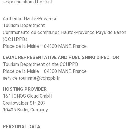
response should be sent.
Authentic Haute-Provence
Tourism Department
Communauté de communes Haute-Provence Pays de Banon
(C.C.H.P.P.B.)
Place de la Mairie – 04300 MANE, France
LEGAL REPRESENTATIVE AND PUBLISHING DIRECTOR
Tourism Department of the CCHPPB
Place de la Mairie – 04300 MANE, France
service.tourisme@cchppb.fr
HOSTING PROVIDER
1&1 IONOS Cloud GmbH
Greifswalder Str. 207
10405 Berlin, Germany
PERSONAL DATA