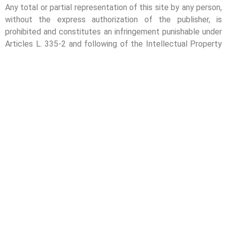
Any total or partial representation of this site by any person,
without the express authorization of the publisher, is
prohibited and constitutes an infringement punishable under
Articles L. 335-2 and following of the Intellectual Property
Code. That said, in accordance with Article L. 122-5 of the
Intellectual Property Code, short quotations of the content
are permitted, provided that the author and source are
clearly indicated, with a link to one of the pages of this
website.
NEWSLETTER
Stay tuned and never miss our best tips – subscribe to our
newsletter!