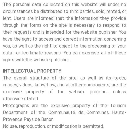
The personal data collected on this website will under no
circumstances be distributed to third parties, sold, rented, or
lent. Users are informed that the information they provide
through the forms on the site is necessary to respond to
their requests and is intended for the website publisher. You
have the right to access and correct information concerning
you, as well as the right to object to the processing of your
data for legitimate reasons. You can exercise all of these
rights with the website publisher.
INTELLECTUAL PROPERTY
The overall structure of the site, as well as its texts,
images, videos, know-how, and all other components, are the
exclusive property of the website publisher, unless
otherwise stated.
Photographs are the exclusive property of the Tourism
Department of the Communauté de Communes Haute-
Provence Pays de Banon.
No use, reproduction, or modification is permitted.