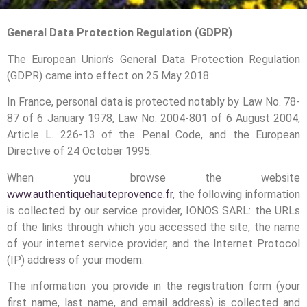
General Data Protection Regulation (GDPR)
The European Union’s General Data Protection Regulation
(GDPR) came into effect on 25 May 2018.
In France, personal data is protected notably by Law No. 78-
87 of 6 January 1978, Law No. 2004-801 of 6 August 2004,
Article L. 226-13 of the Penal Code, and the European
Directive of 24 October 1995.
When you browse the website
www.authentiquehauteprovence.fr
, the following information
is collected by our service provider, IONOS SARL: the URLs
of the links through which you accessed the site, the name
of your internet service provider, and the Internet Protocol
(IP) address of your modem.
The information you provide in the registration form (your
first name, last name, and email address) is collected and