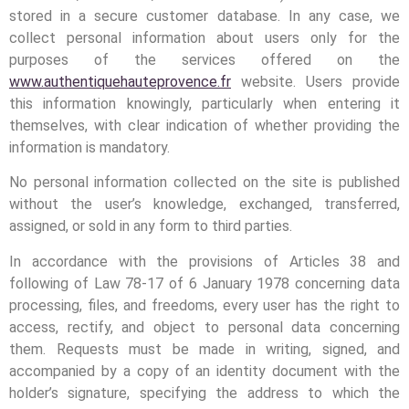
stored in a secure customer database. In any case, we
collect personal information about users only for the
purposes of the services offered on the
www.authentiquehauteprovence.fr
website. Users provide
this information knowingly, particularly when entering it
themselves, with clear indication of whether providing the
information is mandatory.
No personal information collected on the site is published
without the user’s knowledge, exchanged, transferred,
assigned, or sold in any form to third parties.
In accordance with the provisions of Articles 38 and
following of Law 78-17 of 6 January 1978 concerning data
processing, files, and freedoms, every user has the right to
access, rectify, and object to personal data concerning
them. Requests must be made in writing, signed, and
accompanied by a copy of an identity document with the
holder’s signature, specifying the address to which the