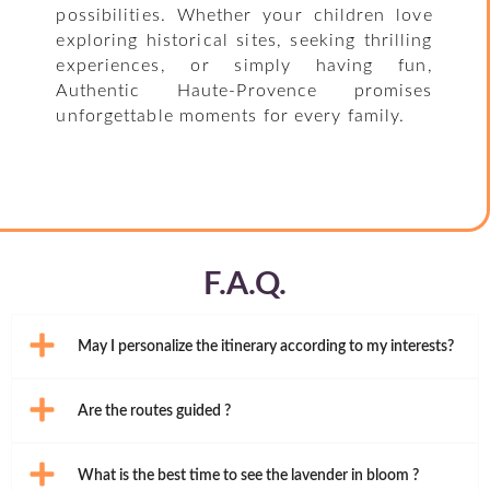
possibilities. Whether your children love
exploring historical sites, seeking thrilling
experiences, or simply having fun,
Authentic Haute-Provence promises
unforgettable moments for every family.
F.A.Q.
May I personalize the itinerary according to my interests?
Are the routes guided ?
What is the best time to see the lavender in bloom ?