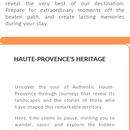
reveal the very best of our destination.
Prepare for extraordinary moments off the
beaten path, and create lasting memories
during your stay.
HAUTE-PROVENCE’S HERITAGE
Uncover the soul of Authentic Haute-
Provence through journeys that reveal its
landscapes and the stories of those who
have shaped this remarkable territory.
Here, time seems to pause, inviting you to
wander, savor, and explore the hidden