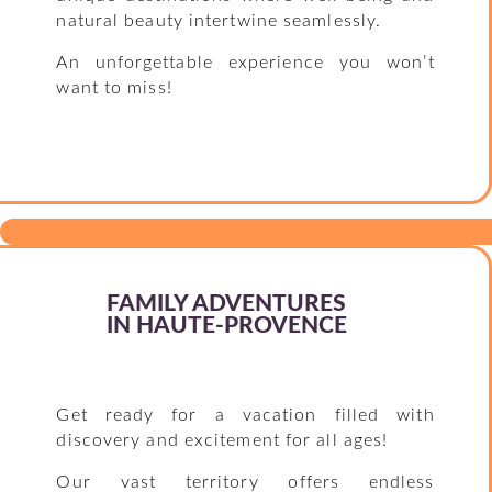
natural beauty intertwine seamlessly.
An unforgettable experience you won’t
want to miss!
FAMILY ADVENTURES
IN HAUTE-PROVENCE
Get ready for a vacation filled with
discovery and excitement for all ages!
Our vast territory offers endless