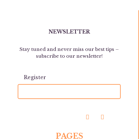
NEWSLETTER
Stay tuned and never miss our best tips –
subscribe to our newsletter!
PAGES