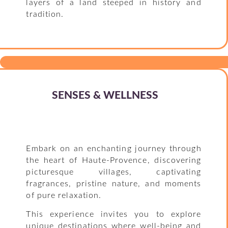
layers of a land steeped in history and
tradition.
SENSES & WELLNESS
Embark on an enchanting journey through
the heart of Haute-Provence, discovering
picturesque villages, captivating
fragrances, pristine nature, and moments
of pure relaxation.
This experience invites you to explore
unique destinations where well-being and