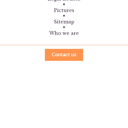
Pictures
Sitemap
Who we are
Contact us