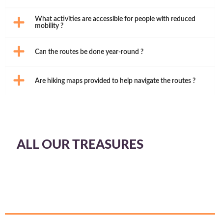
What activities are accessible for people with reduced
mobility ?
Can the routes be done year-round ?
Are hiking maps provided to help navigate the routes ?
ALL OUR TREASURES