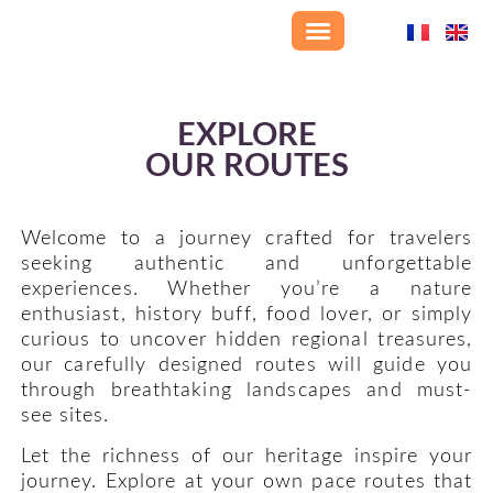
Home page
Our villages
Treasures of Haute-Provence
Explore our routes
Where to stay
Dining options
Who we are
Get in touch
EXPLORE
OUR ROUTES
Welcome to a journey crafted for travelers
seeking authentic and unforgettable
experiences. Whether you’re a nature
enthusiast, history buff, food lover, or simply
curious to uncover hidden regional treasures,
our carefully designed routes will guide you
through breathtaking landscapes and must-
see sites.
Let the richness of our heritage inspire your
journey. Explore at your own pace routes that