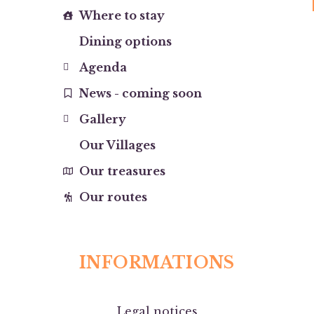
Where to stay
Dining options
Agenda
News - coming soon
Gallery
Our Villages
Our treasures
Our routes
INFORMATIONS
Legal notices