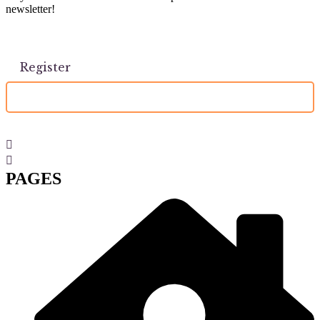
newsletter!
PAGES