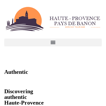
Authentic
Discovering
authentic
Haute-Provence