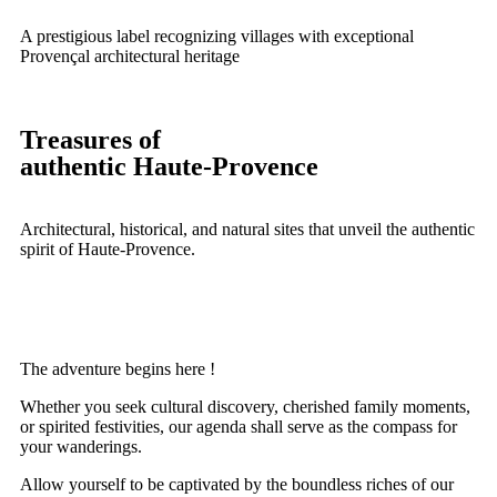
A prestigious label recognizing villages with exceptional
Provençal architectural heritage
Treasures of
authentic Haute-Provence
Architectural, historical, and natural sites that unveil the authentic
spirit of Haute-Provence.
The adventure begins here !
Whether you seek cultural discovery, cherished family moments,
or spirited festivities, our agenda shall serve as the compass for
your wanderings.
Allow yourself to be captivated by the boundless riches of our