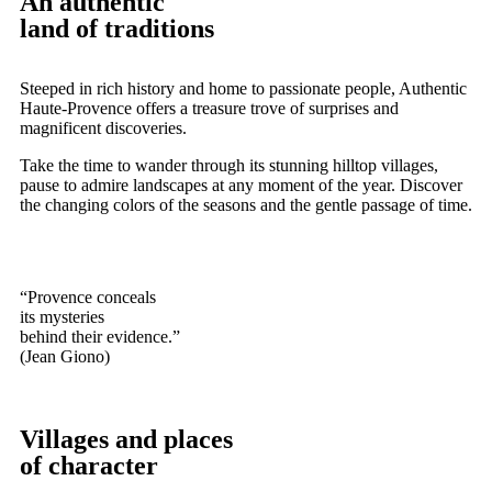
An authentic
land of traditions
Steeped in rich history and home to passionate people, Authentic
Haute-Provence offers a treasure trove of surprises and
magnificent discoveries.
Take the time to wander through its stunning hilltop villages,
pause to admire landscapes at any moment of the year. Discover
the changing colors of the seasons and the gentle passage of time.
“Provence conceals
its mysteries
behind their evidence.”
(Jean Giono)
Villages and places
of character