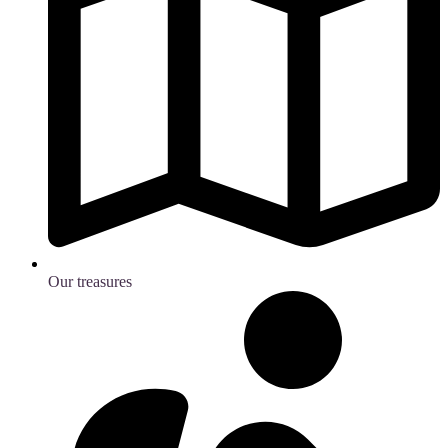
Our treasures