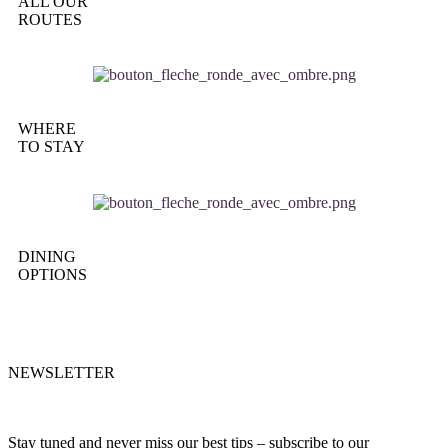
ALL OUR
ROUTES
WHERE
TO STAY
DINING
OPTIONS
NEWSLETTER
Stay tuned and never miss our best tips – subscribe to our