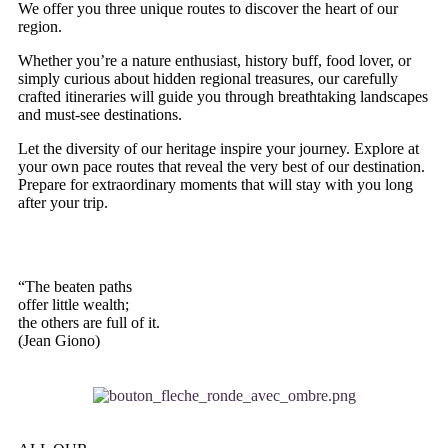
We offer you three unique routes to discover the heart of our
region.
Whether you’re a nature enthusiast, history buff, food lover, or
simply curious about hidden regional treasures, our carefully
crafted itineraries will guide you through breathtaking landscapes
and must-see destinations.
Let the diversity of our heritage inspire your journey. Explore at
your own pace routes that reveal the very best of our destination.
Prepare for extraordinary moments that will stay with you long
after your trip.
“The beaten paths
offer little wealth;
the others are full of it.
(Jean Giono)