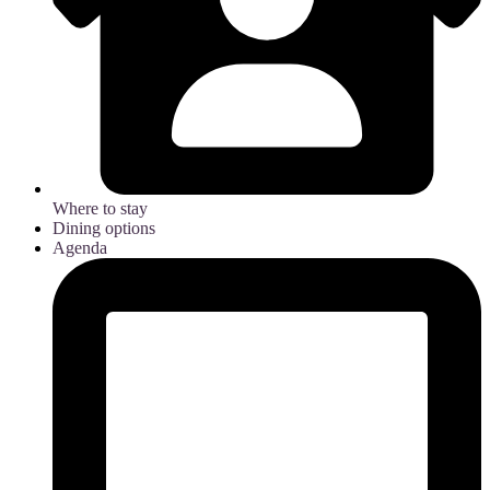
Where to stay
Dining options
Agenda