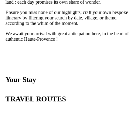
land : each day promises its own share of wonder.
Ensure you miss none of our highlights; craft your own bespoke
itinerary by filtering your search by date, village, or theme,
according to the whim of the moment.
We await your arrival with great anticipation here, in the heart of
authentic Haute-Provence !
Your Stay
TRAVEL ROUTES