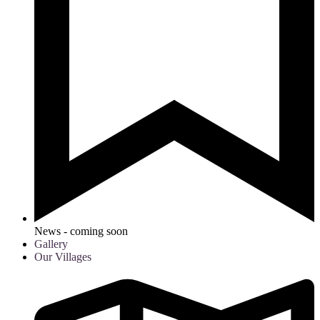
News - coming soon
Gallery
Our Villages