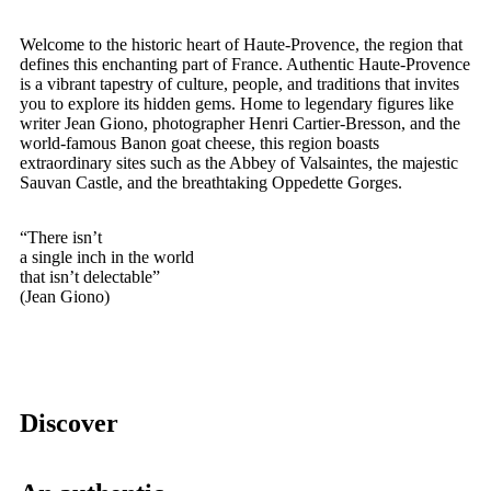
Welcome to the historic heart of Haute-Provence, the region that
defines this enchanting part of France. Authentic Haute-Provence
is a vibrant tapestry of culture, people, and traditions that invites
you to explore its hidden gems. Home to legendary figures like
writer Jean Giono, photographer Henri Cartier-Bresson, and the
world-famous Banon goat cheese, this region boasts
extraordinary sites such as the Abbey of Valsaintes, the majestic
Sauvan Castle, and the breathtaking Oppedette Gorges.
“There isn’t
a single inch in the world
that isn’t delectable”
(Jean Giono)
Discover