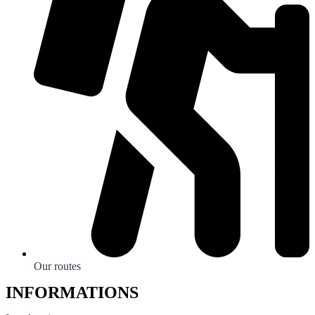
Our routes
INFORMATIONS