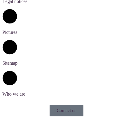
Legal notices
Pictures
Sitemap
Who we are
Contact us