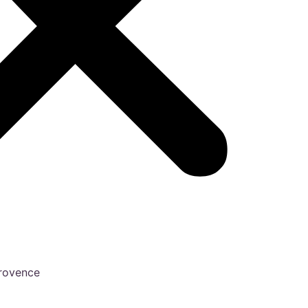
Provence