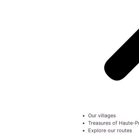
Our villages
Treasures of Haute-
Explore our routes