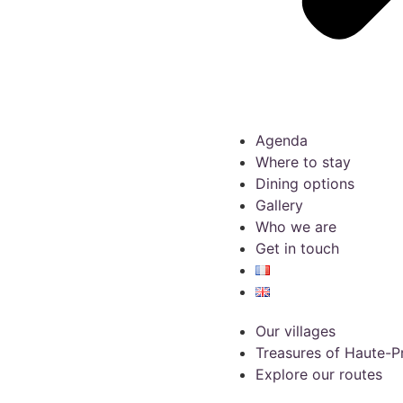
Agenda
Where to stay
Dining options
Gallery
Who we are
Get in touch
Our villages
Treasures of Haute-
Explore our routes