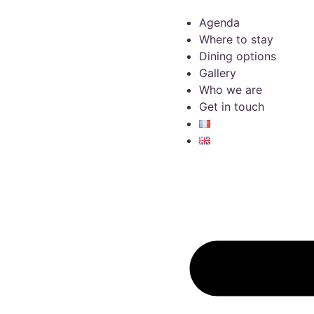
Agenda
Where to stay
Dining options
Gallery
Who we are
Get in touch