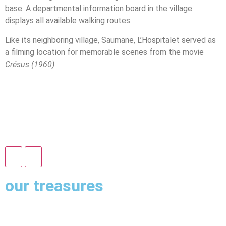
base. A departmental information board in the village
displays all available walking routes.
Like its neighboring village, Saumane, L’Hospitalet served as
a filming location for memorable scenes from the movie
Crésus (1960)
.
our treasures