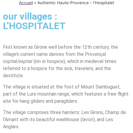
Accueil
»
Authentic Haute-Provence – l’Hospitalet
our villages :
L’HOSPITALET
First known as Girone well before the 12th century, the
village’s current name derives from the Provençal
ospital/espital
(inn or hospice), which in medieval times
referred to a hospice for the sick, travelers, and the
destitute.
The village is situated at the foot of Mount Sambuguet,
part of the Lure mountain range, which features a free-flight
site for hang gliders and paragliders.
The village comprises three hamlets: Les Girons, Champ de
l’Amant with its beautiful washhouse (
lavoir
), and Les
Anglars.