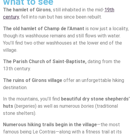
what to see
The hamlet of Girons
, still inhabited in the mid-
19th
century
, fell into ruin but has since been rebuilt.
The old hamlet of Champ de l’Amant
is now just a locality,
though its washhouse remains and still flows with water.
You’ll find two other washhouses at the lower end of the
village.
The Parish Church of Saint-Baptiste,
dating from the
13th century.
The ruins of Girons village
offer an unforgettable hiking
destination.
In the mountains, you’ll find
beautiful dry stone shepherds’
huts
(
bergeries
) as well as numerous
bories
(traditional
stone shelters).
Numerous hiking trails begin in the village
—the most
famous being Le Contras—along with a fitness trail at its