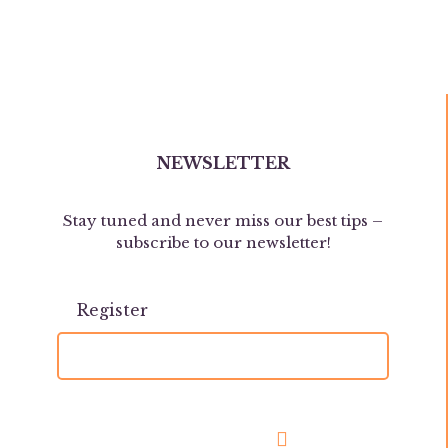
NEWSLETTER
Stay tuned and never miss our best tips –
subscribe to our newsletter!