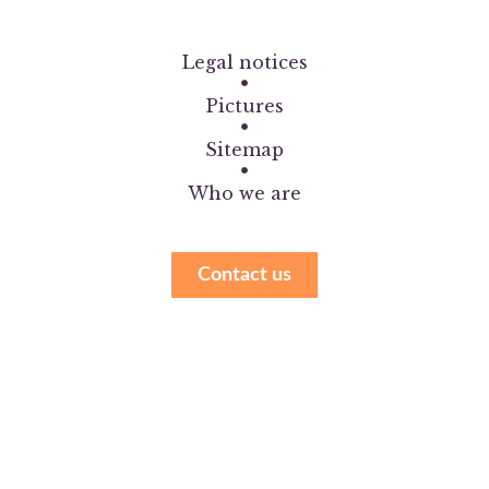
Legal notices
Pictures
Sitemap
Who we are
Contact us