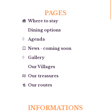
PAGES
Where to stay
Dining options
Agenda
News - coming soon
Gallery
Our Villages
Our treasures
Our routes
INFORMATIONS