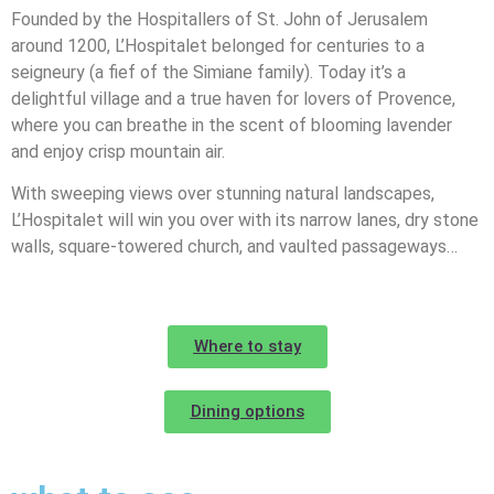
Founded by the Hospitallers of St. John of Jerusalem
around 1200, L’Hospitalet belonged for centuries to a
seigneury (a fief of the Simiane family). Today it’s a
delightful village and a true haven for lovers of Provence,
where you can breathe in the scent of blooming lavender
and enjoy crisp mountain air.
With sweeping views over stunning natural landscapes,
L’Hospitalet will win you over with its narrow lanes, dry stone
walls, square-towered church, and vaulted passageways…
Where to stay
Dining options