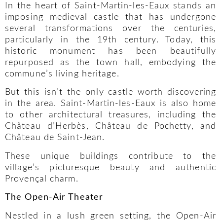
In the heart of Saint-Martin-les-Eaux stands an
imposing medieval castle that has undergone
several transformations over the centuries,
particularly in the 19th century. Today, this
historic monument has been beautifully
repurposed as the town hall, embodying the
commune’s living heritage.
But this isn’t the only castle worth discovering
in the area. Saint-Martin-les-Eaux is also home
to other architectural treasures, including the
Château d’Herbès, Château de Pochetty, and
Château de Saint-Jean.
These unique buildings contribute to the
village’s picturesque beauty and authentic
Provençal charm.
The Open-Air Theater
Nestled in a lush green setting, the Open-Air