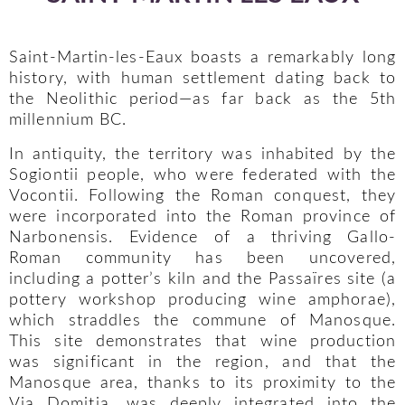
Saint-Martin-les-Eaux boasts a remarkably long
history, with human settlement dating back to
the Neolithic period—as far back as the 5th
millennium BC.
In antiquity, the territory was inhabited by the
Sogiontii people, who were federated with the
Vocontii. Following the Roman conquest, they
were incorporated into the Roman province of
Narbonensis. Evidence of a thriving Gallo-
Roman community has been uncovered,
including a potter’s kiln and the Passaïres site (a
pottery workshop producing wine amphorae),
which straddles the commune of Manosque.
This site demonstrates that wine production
was significant in the region, and that the
Manosque area, thanks to its proximity to the
Via Domitia, was deeply integrated into the