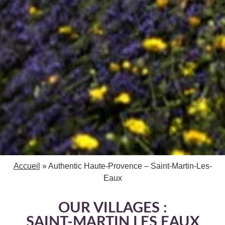
Accueil
»
Authentic Haute-Provence – Saint-Martin-Les-
Eaux
OUR VILLAGES :
SAINT-MARTIN LES EAUX