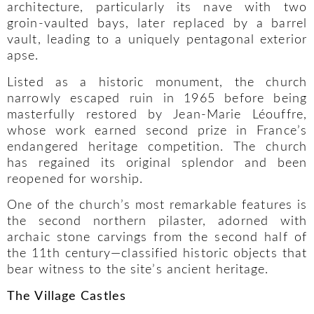
architecture, particularly its nave with two
groin-vaulted bays, later replaced by a barrel
vault, leading to a uniquely pentagonal exterior
apse.
Listed as a historic monument, the church
narrowly escaped ruin in 1965 before being
masterfully restored by Jean-Marie Léouffre,
whose work earned second prize in France’s
endangered heritage competition. The church
has regained its original splendor and been
reopened for worship.
One of the church’s most remarkable features is
the second northern pilaster, adorned with
archaic stone carvings from the second half of
the 11th century—classified historic objects that
bear witness to the site’s ancient heritage.
The Village Castles