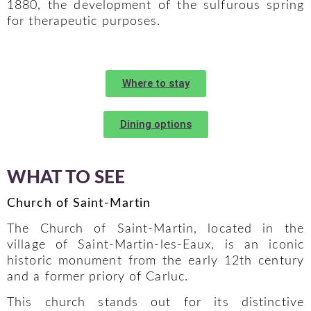
1880, the development of the sulfurous spring
for therapeutic purposes.
Where to stay
Dining options
WHAT TO SEE
Church of Saint-Martin
The Church of Saint-Martin, located in the
village of Saint-Martin-les-Eaux, is an iconic
historic monument from the early 12th century
and a former priory of Carluc.
This church stands out for its distinctive