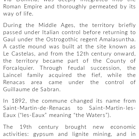
Roman Empire and thoroughly permeated by its
way of life.
During the Middle Ages, the territory briefly
passed under Italian control before returning to
Gaul under the Ostrogothic regent Amalasuntha.
A castle mound was built at the site known as
Le Castelas, and from the 12th century onward,
the territory became part of the County of
Forcalquier. Through feudal succession, the
Laincel family acquired the fief, while the
Renacas area came under the control of
Guillaume de Sabran.
In 1892, the commune changed its name from
Saint-Martin-de-Renacas to Saint-Martin-les-
Eaux (“les-Eaux” meaning “the Waters”).
The 19th century brought new economic
activities: gypsum and lignite mining, and in