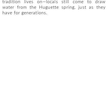
tradition lives on—locals still come to draw
water from the Huguette spring, just as they
have for generations.