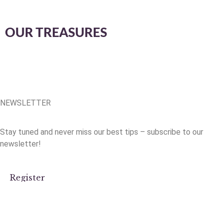
OUR TREASURES
NEWSLETTER
Stay tuned and never miss our best tips – subscribe to our
newsletter!