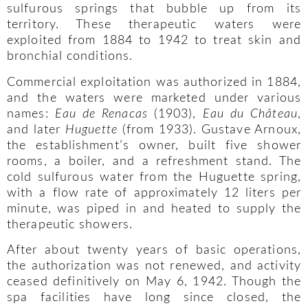
sulfurous springs that bubble up from its
territory. These therapeutic waters were
exploited from 1884 to 1942 to treat skin and
bronchial conditions.
Commercial exploitation was authorized in 1884,
and the waters were marketed under various
names:
Eau de Renacas
(1903),
Eau du Château
,
and later
Huguette
(from 1933). Gustave Arnoux,
the establishment’s owner, built five shower
rooms, a boiler, and a refreshment stand. The
cold sulfurous water from the Huguette spring,
with a flow rate of approximately 12 liters per
minute, was piped in and heated to supply the
therapeutic showers.
After about twenty years of basic operations,
the authorization was not renewed, and activity
ceased definitively on May 6, 1942. Though the
spa facilities have long since closed, the