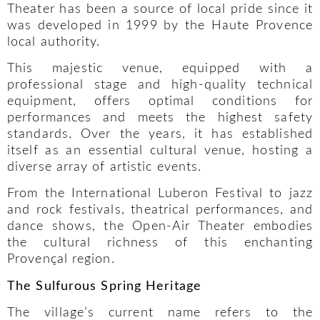
Theater has been a source of local pride since it
was developed in 1999 by the Haute Provence
local authority.
This majestic venue, equipped with a
professional stage and high-quality technical
equipment, offers optimal conditions for
performances and meets the highest safety
standards. Over the years, it has established
itself as an essential cultural venue, hosting a
diverse array of artistic events.
From the International Luberon Festival to jazz
and rock festivals, theatrical performances, and
dance shows, the Open-Air Theater embodies
the cultural richness of this enchanting
Provençal region.
The Sulfurous Spring Heritage
The village’s current name refers to the