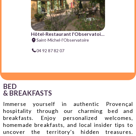
BED
& BREAKFASTS
Immerse yourself in authentic Provençal
hospitality through our charming bed and
breakfasts. Enjoy personalized welcomes,
homemade breakfasts, and local insider tips to
uncover the territory’s hidden treasures.