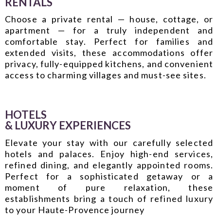
RENTALS
Choose a private rental — house, cottage, or
apartment — for a truly independent and
comfortable stay. Perfect for families and
extended visits, these accommodations offer
privacy, fully-equipped kitchens, and convenient
access to charming villages and must-see sites.
HOTELS
& LUXURY EXPERIENCES
Elevate your stay with our carefully selected
hotels and palaces. Enjoy high-end services,
refined dining, and elegantly appointed rooms.
Perfect for a sophisticated getaway or a
moment of pure relaxation, these
establishments bring a touch of refined luxury
to your Haute-Provence journey