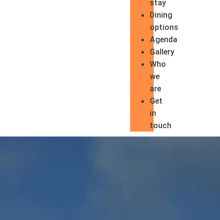
stay
Dining
options
Agenda
Gallery
Who
we
are
Get
in
touch