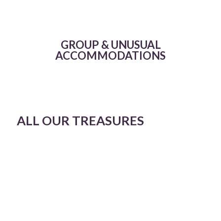
GROUP & UNUSUAL
ACCOMMODATIONS
ALL OUR TREASURES