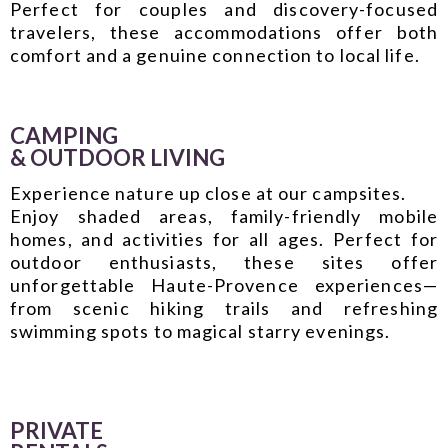
Perfect for couples and discovery-focused
travelers, these accommodations offer both
comfort and a genuine connection to local life.
CAMPING
& OUTDOOR LIVING
Experience nature up close at our
campsites
.
Enjoy shaded areas, family-friendly mobile
homes, and activities for all ages. Perfect for
outdoor enthusiasts, these sites offer
unforgettable Haute-Provence experiences—
from scenic hiking trails and refreshing
swimming spots to magical starry evenings.
PRIVATE