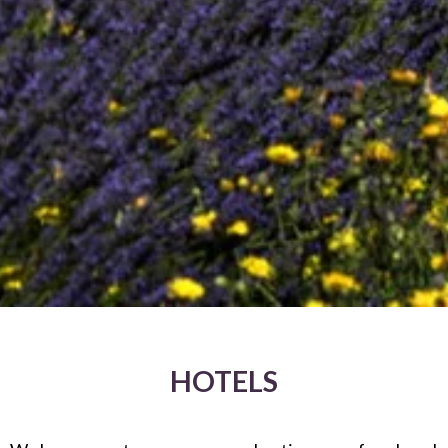
HOTELS