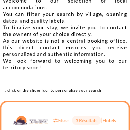
Welcome to our selection of local
accommodations.
You can filter your search by village, opening
dates, and quality labels.
To finalize your stay, we invite you to contact
the owners of your choice directly.
As our website is not a central booking office,
this direct contact ensures you receive
personalized and authentic information.
We look forward to welcoming you to our
territory soon !
: click on the slider icon to personalize your search